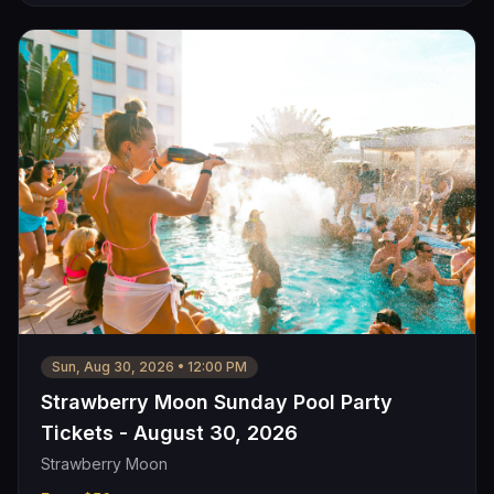
Sun, Aug 30, 2026
•
12:00 PM
Strawberry Moon Sunday Pool Party
Tickets - August 30, 2026
Strawberry Moon