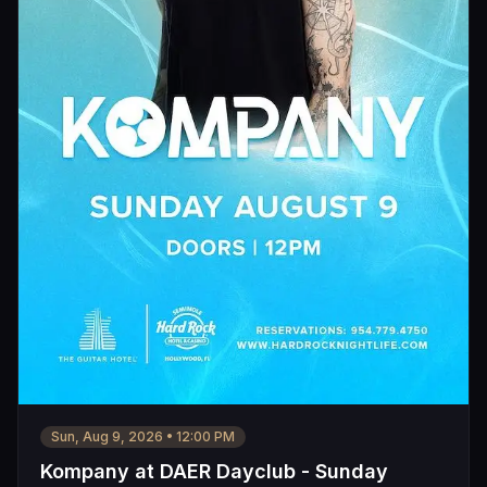
Sun, Aug 9, 2026
•
12:00 PM
Kompany at DAER Dayclub - Sunday