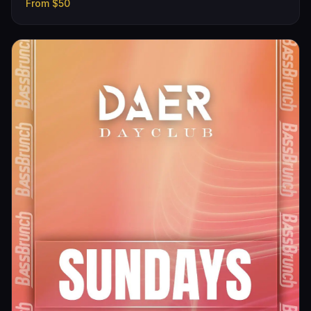
From
$50