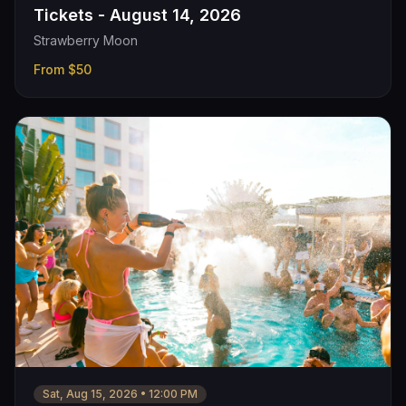
Tickets - August 14, 2026
Strawberry Moon
From
$50
Sat, Aug 15, 2026
•
12:00 PM