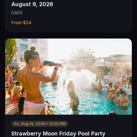
August 9, 2026
DAER
From
$24
Fri, Aug 14, 2026
•
12:00 PM
Strawberry Moon Friday Pool Party