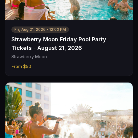
Fri, Aug 21, 2026
•
12:00 PM
Strawberry Moon Friday Pool Party
Tickets - August 21, 2026
Strawberry Moon
From
$50