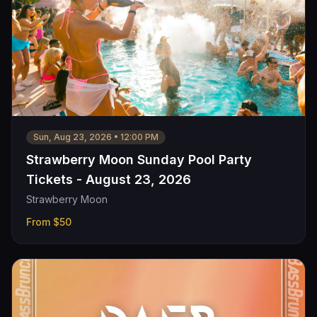
Sun, Aug 23, 2026
•
12:00 PM
Strawberry Moon Sunday Pool Party
Tickets - August 23, 2026
Strawberry Moon
From
$50