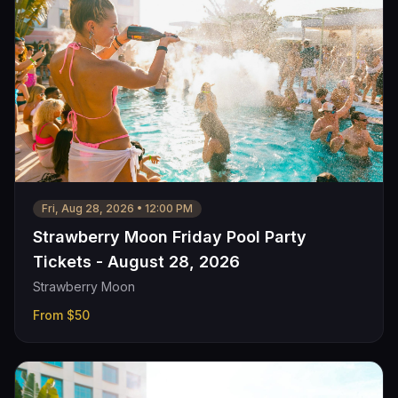
Fri, Aug 28, 2026
•
12:00 PM
Strawberry Moon Friday Pool Party
Tickets - August 28, 2026
Strawberry Moon
From
$50