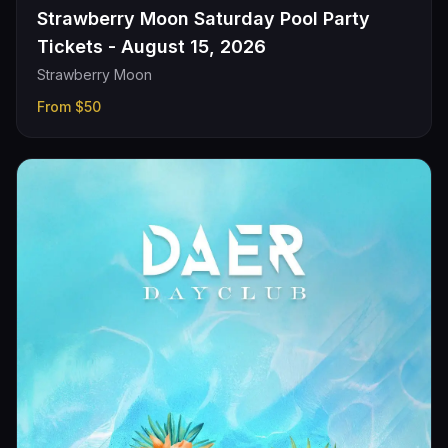
Strawberry Moon Saturday Pool Party
Tickets - August 15, 2026
Strawberry Moon
From
$50