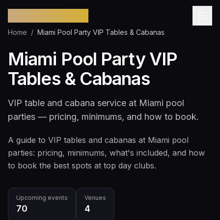
Pool Party Miami
Home
/
Miami Pool Party VIP Tables & Cabanas
Miami Pool Party VIP
Tables & Cabanas
VIP table and cabana service at Miami pool
parties — pricing, minimums, and how to book.
A guide to VIP tables and cabanas at Miami pool
parties: pricing, minimums, what's included, and how
to book the best spots at top day clubs.
Upcoming events
Venues
70
4