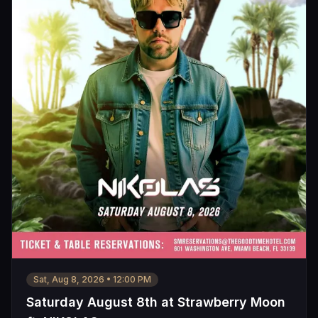
Sat, Aug 8, 2026
•
12:00 PM
Saturday August 8th at Strawberry Moon