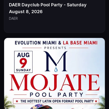
DAER Dayclub Pool Party - Saturday
August 8, 2026
DAER