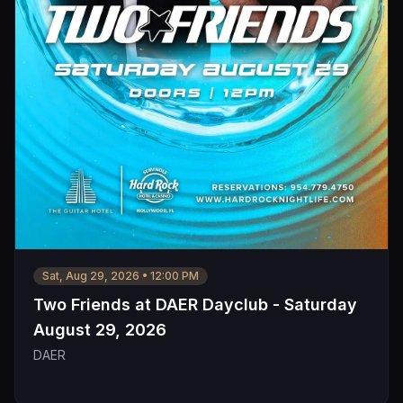
Sat, Aug 29, 2026
•
12:00 PM
Two Friends at DAER Dayclub - Saturday
August 29, 2026
DAER