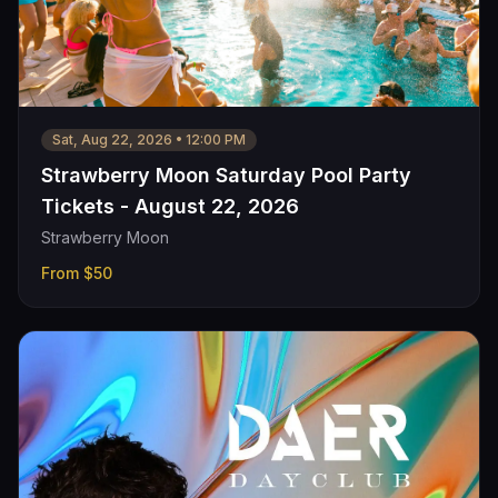
Sat, Aug 22, 2026
•
12:00 PM
Strawberry Moon Saturday Pool Party
Tickets - August 22, 2026
Strawberry Moon
From
$50