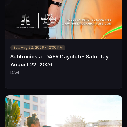
Sat, Aug 22, 2026
•
12:00 PM
Subtronics at DAER Dayclub - Saturday
August 22, 2026
DAER