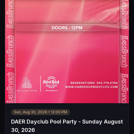
Sun, Aug 30, 2026
•
12:00 PM
DAER Dayclub Pool Party - Sunday August
30, 2026