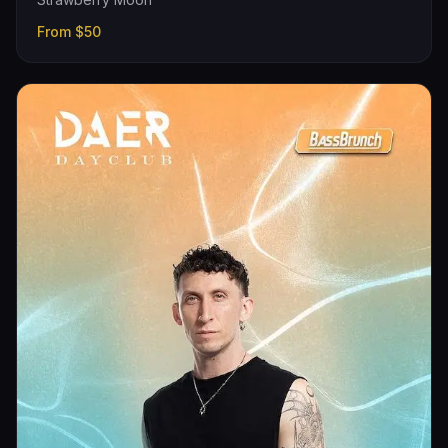
From
$50