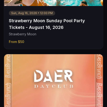
Sun, Aug 16, 2026
•
12:00 PM
Strawberry Moon Sunday Pool Party
Tickets - August 16, 2026
Strawberry Moon
From
$50