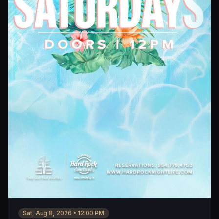
Sat, Aug 8, 2026
•
12:00 PM