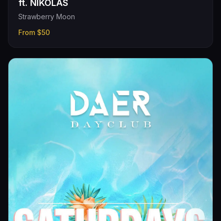
ft. NIKOLAS
Strawberry Moon
From
$50