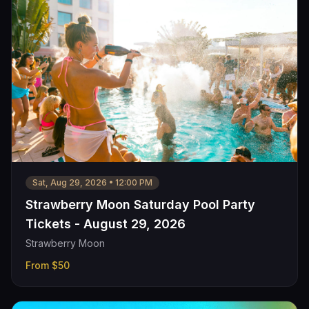
Sat, Aug 29, 2026
•
12:00 PM
Strawberry Moon Saturday Pool Party
Tickets - August 29, 2026
Strawberry Moon
From
$50