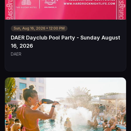
Sun, Aug 16, 2026
•
12:00 PM
DAER Dayclub Pool Party - Sunday August
16, 2026
DAER