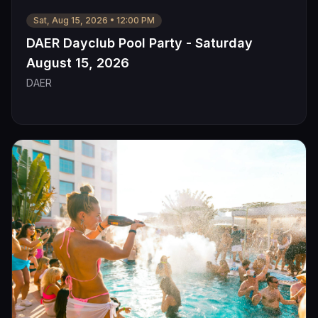
Sat, Aug 15, 2026
•
12:00 PM
DAER Dayclub Pool Party - Saturday
August 15, 2026
DAER