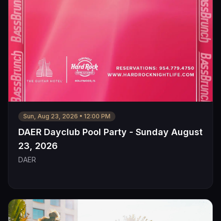
Sun, Aug 23, 2026
•
12:00 PM
DAER Dayclub Pool Party - Sunday August
23, 2026
DAER