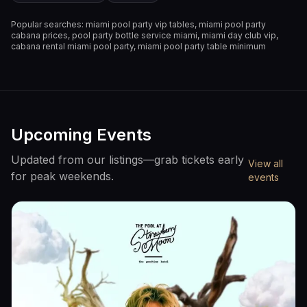
Popular searches:
miami pool party vip tables, miami pool party
cabana prices, pool party bottle service miami, miami day club vip,
cabana rental miami pool party, miami pool party table minimum
Upcoming Events
Updated from our listings—grab tickets early
View all
for peak weekends.
events