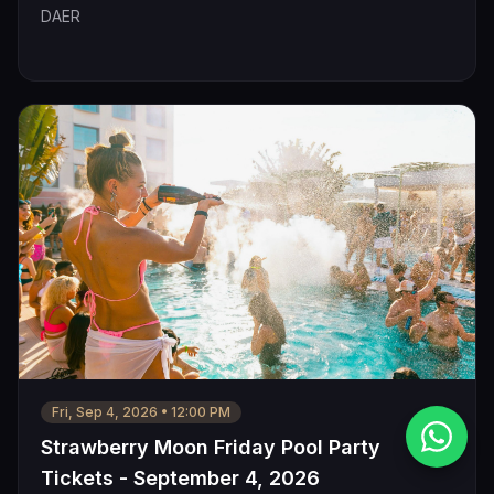
DAER
Fri, Sep 4, 2026
•
12:00 PM
Strawberry Moon Friday Pool Party
Tickets - September 4, 2026