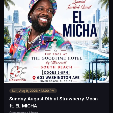
Sun, Aug 9, 2026
•
12:00 PM
Sunday August 9th at Strawberry Moon
ft. EL MICHA
Strawberry Moon