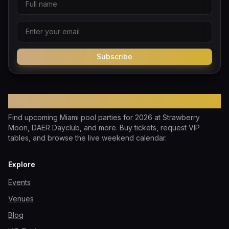
Subscribe
Pool Party Miami
Find upcoming Miami pool parties for 2026 at Strawberry
Moon, DAER Dayclub, and more. Buy tickets, request VIP
tables, and browse the live weekend calendar.
Explore
Events
Venues
Blog