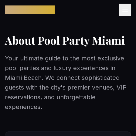
Pool Party Miami
About Pool Party Miami
Your ultimate guide to the most exclusive
pool parties and luxury experiences in
Miami Beach. We connect sophisticated
guests with the city's premier venues, VIP
reservations, and unforgettable
experiences.