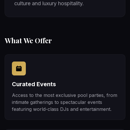
culture and luxury hospitality.
What We Offer
Curated Events
Access to the most exclusive pool parties, from
intimate gatherings to spectacular events
featuring world-class DJs and entertainment.