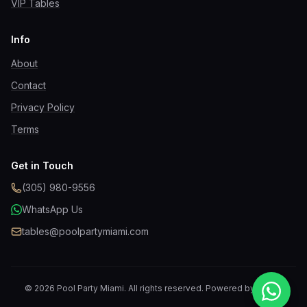
VIP Tables
Info
About
Contact
Privacy Policy
Terms
Get in Touch
(305) 980-9556
WhatsApp Us
tables@poolpartymiami.com
©
2026
Pool Party Miami
. All rights reserved. Powered by
MyVIP