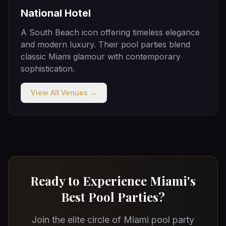
National Hotel
A South Beach icon offering timeless elegance
and modern luxury. Their pool parties blend
classic Miami glamour with contemporary
sophistication.
View All Venues →
Ready to Experience Miami's
Best Pool Parties?
Join the elite circle of Miami pool party