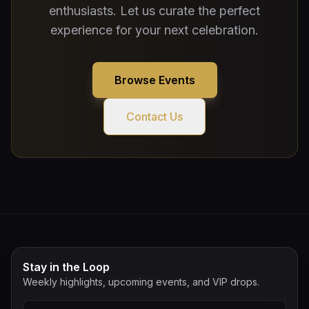
enthusiasts. Let us curate the perfect
experience for your next celebration.
Browse Events
Contact Us
Stay in the Loop
Weekly highlights, upcoming events, and VIP drops.