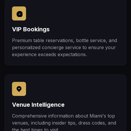
VIP Bookings
Premium table reservations, bottle service, and
personalized concierge service to ensure your
experience exceeds expectations.
Venue Intelligence
Comprehensive information about Miami's top
venues, including insider tips, dress codes, and
the best times to visit.