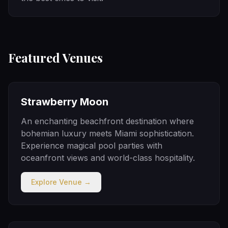
Featured Venues
Strawberry Moon
An enchanting beachfront destination where
bohemian luxury meets Miami sophistication.
Experience magical pool parties with
oceanfront views and world-class hospitality.
Explore Venue →