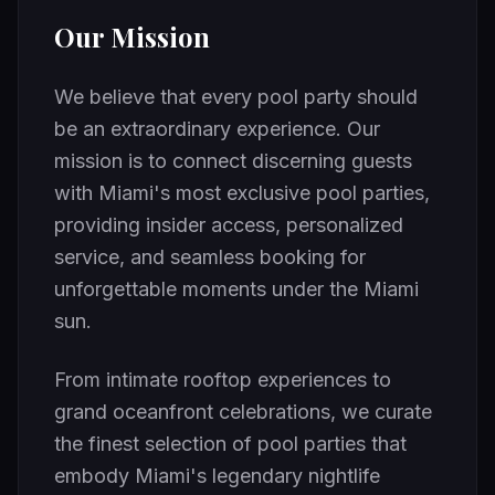
Our Mission
We believe that every pool party should
be an extraordinary experience. Our
mission is to connect discerning guests
with Miami's most exclusive pool parties,
providing insider access, personalized
service, and seamless booking for
unforgettable moments under the Miami
sun.
From intimate rooftop experiences to
grand oceanfront celebrations, we curate
the finest selection of pool parties that
embody Miami's legendary nightlife