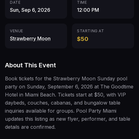
DATE
TIME
Sun, Sep 6, 2026
12:00 PM
VENUE
STARTING AT
Strawberry Moon
$50
About This Event
Book tickets for the Strawberry Moon Sunday pool
party on Sunday, September 6, 2026 at The Goodtime
Hotel in Miami Beach. Tickets start at $50, with VIP
daybeds, couches, cabanas, and bungalow table
inquiries available for groups. Pool Party Miami
updates this listing as new flyer, performer, and table
details are confirmed.