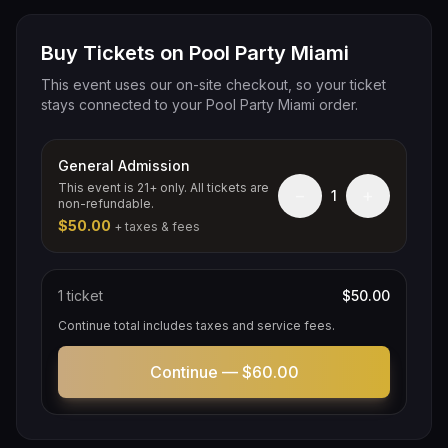
Buy Tickets on Pool Party Miami
This event uses our on-site checkout, so your ticket
stays connected to your Pool Party Miami order.
General Admission
This event is 21+ only. All tickets are
−
+
1
non-refundable.
$50.00
+ taxes & fees
1
ticket
$50.00
Continue total includes taxes and service fees.
Continue —
$60.00