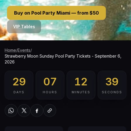
Buy on Pool Party Miami — from $50
VIP Tables
Home
/
Events
/
Strawberry Moon Sunday Pool Party Tickets - September 6,
2026
29
07
12
38
DAYS
HOURS
MINUTES
SECONDS
WhatsApp
Twitter / X
Facebook
Copy link