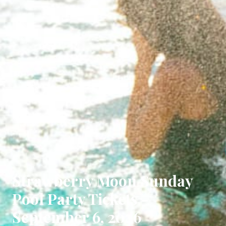
Strawberry Moon Sunday
Pool Party Tickets -
September 6, 2026