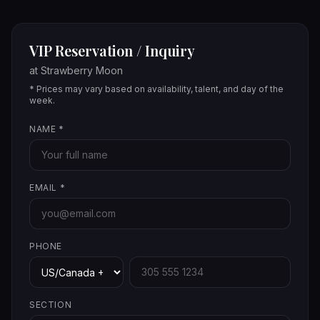
VIP Reservation / Inquiry
at
Strawberry Moon
* Prices may vary based on availability, talent, and day of the
week.
NAME
*
EMAIL
*
PHONE
SECTION