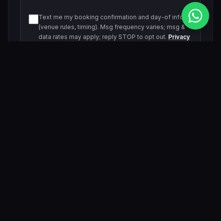
Text me my booking confirmation and day-of info
(venue rules, timing). Msg frequency varies; msg &
data rates may apply; reply STOP to opt out.
Privacy
Policy
Text me about upcoming events and offers. Msg
frequency varies; msg & data rates may apply; reply
STOP to opt out.
Privacy Policy
Submit Inquiry
By submitting, you agree to be contacted by our VIP team.
Related Events & Trending Pool Parties