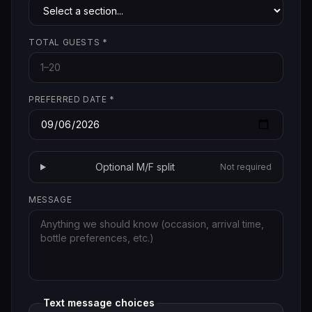
TOTAL GUESTS
*
PREFERRED DATE
*
Optional M/F split
Not required
MESSAGE
Text message choices