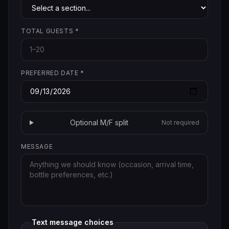
TOTAL GUESTS
*
PREFERRED DATE
*
Optional M/F split
Not required
MESSAGE
Text message choices