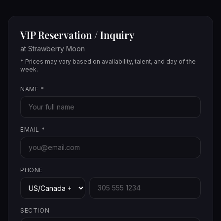
VIP Reservation / Inquiry
at
Strawberry Moon
* Prices may vary based on availability, talent, and day of the
week.
NAME
*
EMAIL
*
PHONE
SECTION