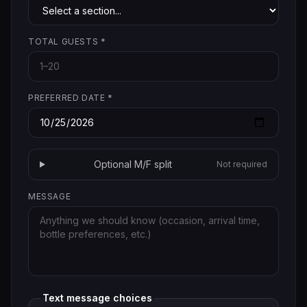
TOTAL GUESTS
*
PREFERRED DATE
*
Optional M/F split
Not required
MESSAGE
Text message choices