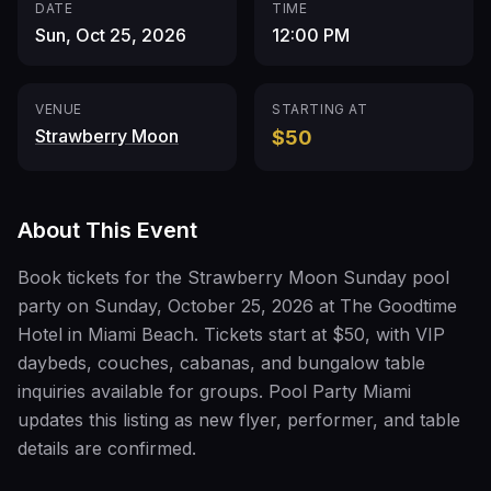
DATE
TIME
Sun, Oct 25, 2026
12:00 PM
VENUE
STARTING AT
Strawberry Moon
$50
About This Event
Book tickets for the Strawberry Moon Sunday pool
party on Sunday, October 25, 2026 at The Goodtime
Hotel in Miami Beach. Tickets start at $50, with VIP
daybeds, couches, cabanas, and bungalow table
inquiries available for groups. Pool Party Miami
updates this listing as new flyer, performer, and table
details are confirmed.