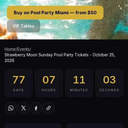
Buy on Pool Party Miami — from $50
VIP Tables
Home
/
Events
/
Strawberry Moon Sunday Pool Party Tickets - October 25,
2026
77
07
11
02
DAYS
HOURS
MINUTES
SECONDS
WhatsApp
Twitter / X
Facebook
Copy link