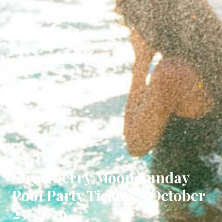
Strawberry Moon Sunday
Pool Party Tickets - October
25, 2026