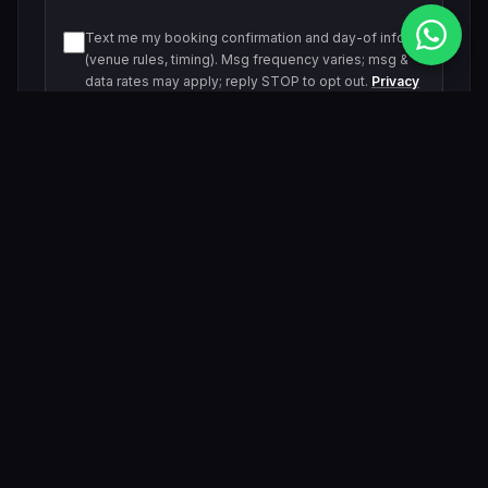
Text me my booking confirmation and day-of info
(venue rules, timing). Msg frequency varies; msg &
data rates may apply; reply STOP to opt out.
Privacy
Policy
Text me about upcoming events and offers. Msg
frequency varies; msg & data rates may apply; reply
STOP to opt out.
Privacy Policy
Submit Inquiry
By submitting, you agree to be contacted by our VIP team.
Related Events & Trending Pool Parties