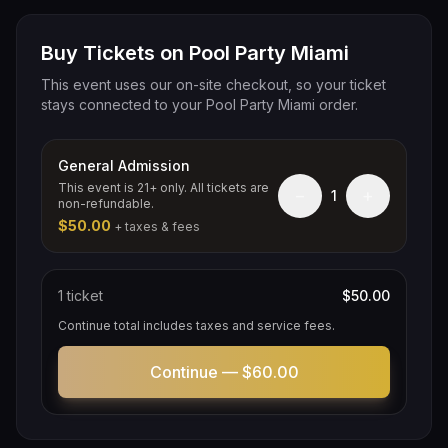
Buy Tickets on Pool Party Miami
This event uses our on-site checkout, so your ticket
stays connected to your Pool Party Miami order.
General Admission
This event is 21+ only. All tickets are
−
+
1
non-refundable.
$50.00
+ taxes & fees
1
ticket
$50.00
Continue total includes taxes and service fees.
Continue —
$60.00