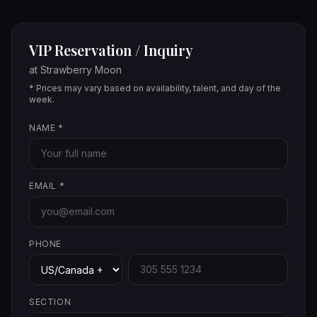
VIP Reservation / Inquiry
at
Strawberry Moon
* Prices may vary based on availability, talent, and day of the
week.
NAME
*
EMAIL
*
PHONE
SECTION