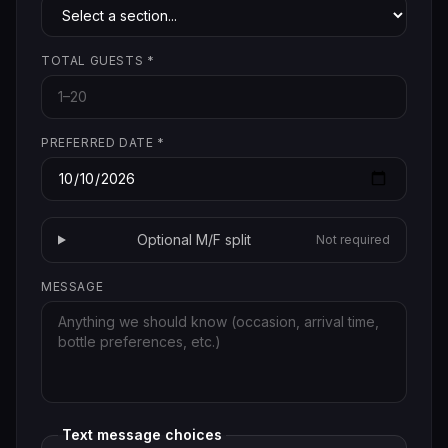
TOTAL GUESTS
*
PREFERRED DATE
*
Optional M/F split
Not required
MESSAGE
Text message choices