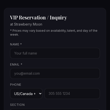
VIP Reservation / Inquiry
at
Strawberry Moon
* Prices may vary based on availability, talent, and day of the
week.
NAME
*
EMAIL
*
PHONE
SECTION