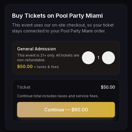
Buy Tickets on Pool Party Miami
This event uses our on-site checkout, so your ticket
stays connected to your Pool Party Miami order.
General Admission
This event is 21+ only. All tickets are
−
+
1
non-refundable.
$50.00
+ taxes & fees
1
ticket
$50.00
Continue total includes taxes and service fees.
Continue —
$60.00