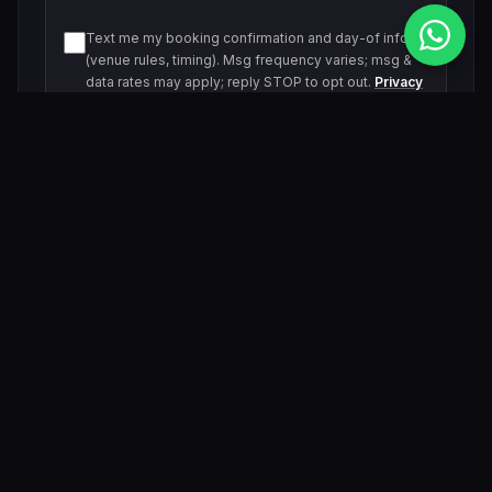
Text me my booking confirmation and day-of info
(venue rules, timing). Msg frequency varies; msg &
data rates may apply; reply STOP to opt out.
Privacy
Policy
Text me about upcoming events and offers. Msg
frequency varies; msg & data rates may apply; reply
STOP to opt out.
Privacy Policy
Submit Inquiry
By submitting, you agree to be contacted by our VIP team.
Related Events & Trending Pool Parties