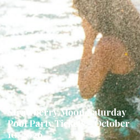
Strawberry Moon Saturday
Pool Party Tickets - October
10, 2026