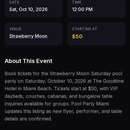
DATE
TIME
Sat, Oct 10, 2026
12:00 PM
VENUE
STARTING AT
Strawberry Moon
$50
About This Event
Book tickets for the Strawberry Moon Saturday pool
party on Saturday, October 10, 2026 at The Goodtime
Hotel in Miami Beach. Tickets start at $50, with VIP
daybeds, couches, cabanas, and bungalow table
inquiries available for groups. Pool Party Miami
updates this listing as new flyer, performer, and table
details are confirmed.