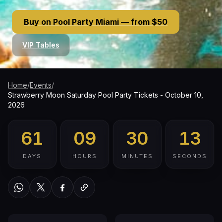
Buy on Pool Party Miami — from $50
VIP Tables
Home
/
Events
/
Strawberry Moon Saturday Pool Party Tickets - October 10,
2026
61
09
30
12
DAYS
HOURS
MINUTES
SECONDS
WhatsApp
Twitter / X
Facebook
Copy link