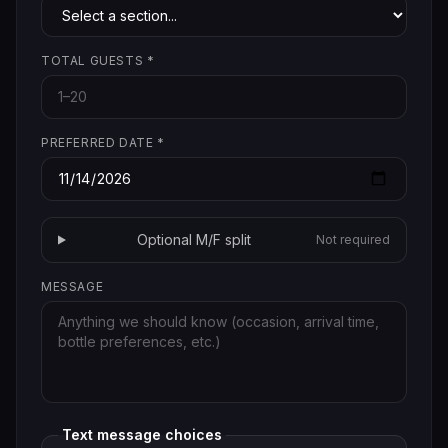
TOTAL GUESTS
*
PREFERRED DATE
*
Optional M/F split
Not required
MESSAGE
Text message choices