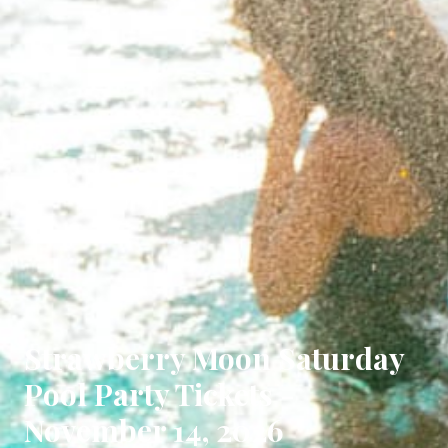
Strawberry Moon Saturday
Pool Party Tickets -
November 14, 2026