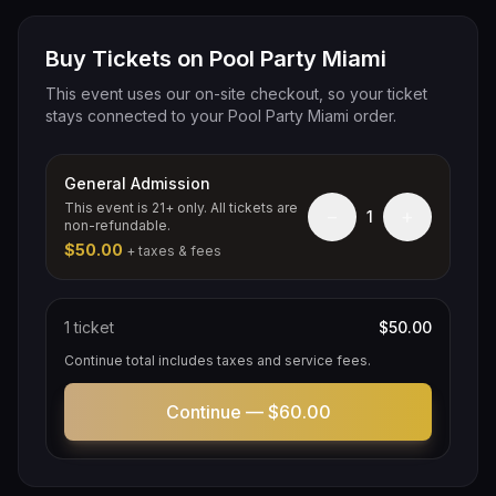
Buy Tickets on Pool Party Miami
This event uses our on-site checkout, so your ticket
stays connected to your Pool Party Miami order.
General Admission
This event is 21+ only. All tickets are
−
+
1
non-refundable.
$50.00
+ taxes & fees
1
ticket
$50.00
Continue total includes taxes and service fees.
Continue —
$60.00