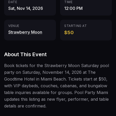
DATE
TIME
Sat, Nov 14, 2026
12:00 PM
VENUE
STARTING AT
Strawberry Moon
$50
About This Event
Book tickets for the Strawberry Moon Saturday pool
party on Saturday, November 14, 2026 at The
Goodtime Hotel in Miami Beach. Tickets start at $50,
with VIP daybeds, couches, cabanas, and bungalow
table inquiries available for groups. Pool Party Miami
updates this listing as new flyer, performer, and table
details are confirmed.