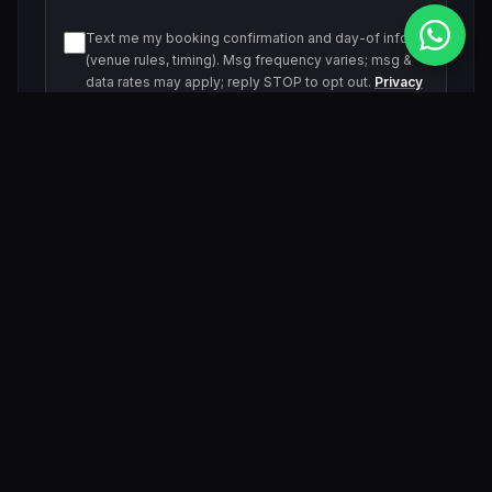
Text me my booking confirmation and day-of info
(venue rules, timing). Msg frequency varies; msg &
data rates may apply; reply STOP to opt out.
Privacy
Policy
Text me about upcoming events and offers. Msg
frequency varies; msg & data rates may apply; reply
STOP to opt out.
Privacy Policy
Submit Inquiry
By submitting, you agree to be contacted by our VIP team.
Related Events & Trending Pool Parties