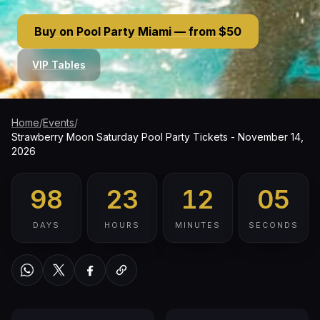
Buy on Pool Party Miami — from $50
VIP Tables
Home
/
Events
/
Strawberry Moon Saturday Pool Party Tickets - November 14,
2026
98
23
12
04
DAYS
HOURS
MINUTES
SECONDS
WhatsApp
Twitter / X
Facebook
Copy link