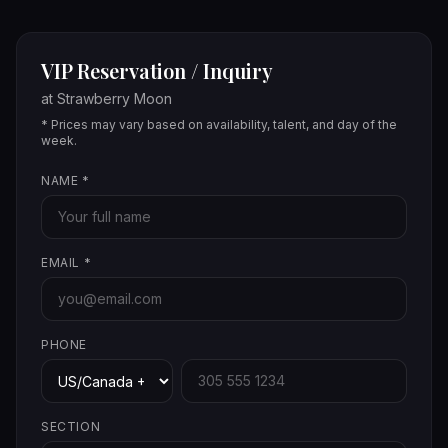
VIP Reservation / Inquiry
at
Strawberry Moon
* Prices may vary based on availability, talent, and day of the
week.
NAME
*
EMAIL
*
PHONE
SECTION