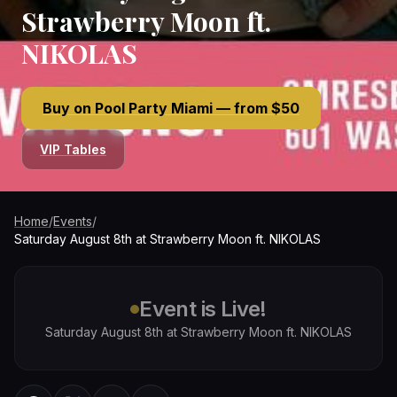
Strawberry Moon ft.
NIKOLAS
Buy on Pool Party Miami — from $50
VIP Tables
Home
/
Events
/
Saturday August 8th at Strawberry Moon ft. NIKOLAS
Event is Live!
Saturday August 8th at Strawberry Moon ft. NIKOLAS
WhatsApp
Twitter / X
Facebook
Copy link