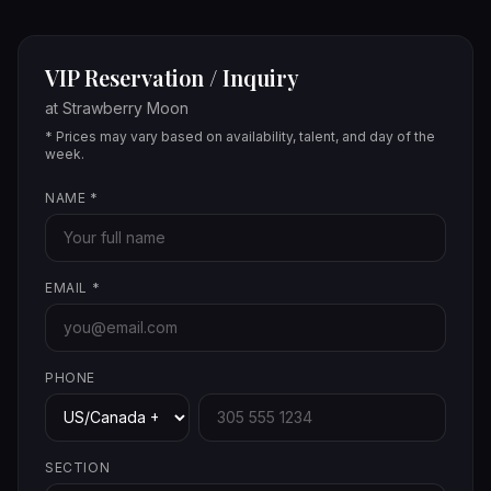
VIP Reservation / Inquiry
at
Strawberry Moon
* Prices may vary based on availability, talent, and day of the
week.
NAME
*
EMAIL
*
PHONE
SECTION