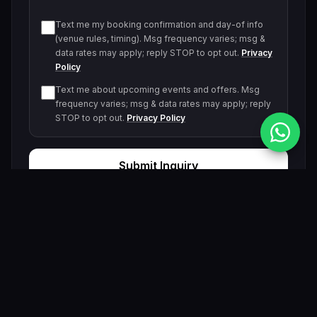
Text me my booking confirmation and day-of info
(venue rules, timing). Msg frequency varies; msg &
data rates may apply; reply STOP to opt out.
Privacy
Policy
Text me about upcoming events and offers. Msg
frequency varies; msg & data rates may apply; reply
STOP to opt out.
Privacy Policy
Submit Inquiry
By submitting, you agree to be contacted by our VIP team.
Related Events & Trending Pool Parties