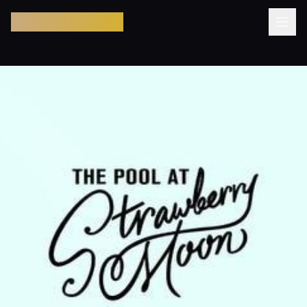
Pool Party Miami