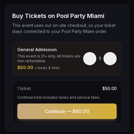
Buy Tickets on Pool Party Miami
This event uses our on-site checkout, so your ticket
stays connected to your Pool Party Miami order.
General Admission
This event is 21+ only. All tickets are
−
+
1
non-refundable.
$50.00
+ taxes & fees
1
ticket
$50.00
Continue total includes taxes and service fees.
Continue —
$60.00