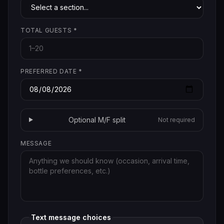
TOTAL GUESTS
*
PREFERRED DATE
*
Optional M/F split
Not required
MESSAGE
Text message choices