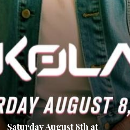
Saturday August 8th at