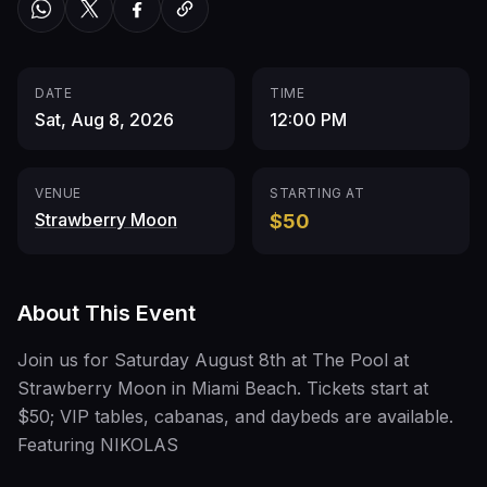
DATE
TIME
Sat, Aug 8, 2026
12:00 PM
VENUE
STARTING AT
Strawberry Moon
$50
About This Event
Join us for Saturday August 8th at The Pool at
Strawberry Moon in Miami Beach. Tickets start at
$50; VIP tables, cabanas, and daybeds are available.
Featuring NIKOLAS