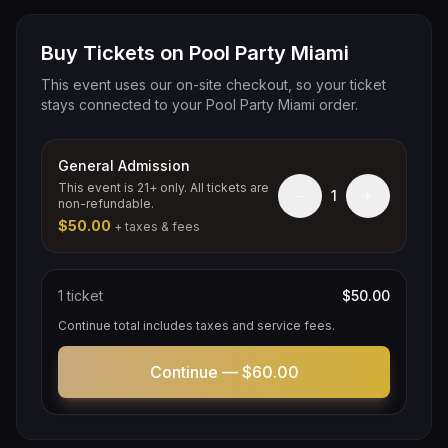
Buy Tickets on Pool Party Miami
This event uses our on-site checkout, so your ticket
stays connected to your Pool Party Miami order.
General Admission
This event is 21+ only. All tickets are
−
+
1
non-refundable.
$50.00
+ taxes & fees
1
ticket
$50.00
Continue total includes taxes and service fees.
Continue —
$60.00