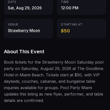
DATE
TIME
Sat, Aug 29, 2026
12:00 PM
VENUE
STARTING AT
Strawberry Moon
$50
About This Event
Book tickets for the Strawberry Moon Saturday pool
party on Saturday, August 29, 2026 at The Goodtime
Hotel in Miami Beach. Tickets start at $50, with VIP
daybeds, couches, cabanas, and bungalow table
inquiries available for groups. Pool Party Miami
updates this listing as new flyer, performer, and table
details are confirmed.