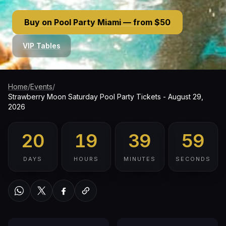
Buy on Pool Party Miami — from $50
VIP Tables
Home
/
Events
/
Strawberry Moon Saturday Pool Party Tickets - August 29,
2026
20
19
39
58
DAYS
HOURS
MINUTES
SECONDS
WhatsApp
Twitter / X
Facebook
Copy link