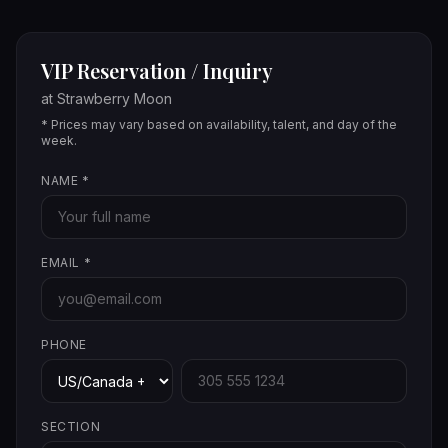
VIP Reservation / Inquiry
at
Strawberry Moon
* Prices may vary based on availability, talent, and day of the
week.
NAME
*
EMAIL
*
PHONE
SECTION