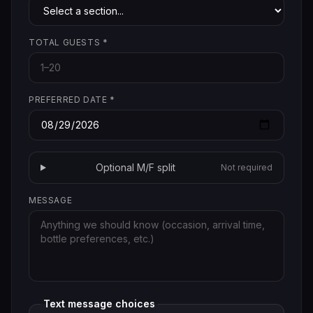
TOTAL GUESTS
*
PREFERRED DATE
*
Optional M/F split
Not required
MESSAGE
Text message choices