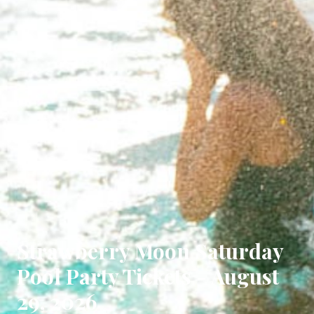
Strawberry Moon Saturday
Pool Party Tickets - August
29, 2026