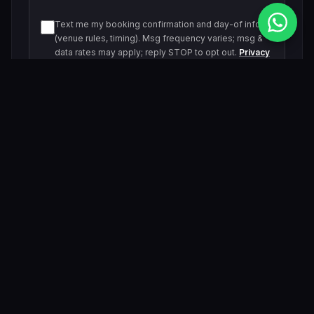
Text me my booking confirmation and day-of info
(venue rules, timing). Msg frequency varies; msg &
data rates may apply; reply STOP to opt out.
Privacy
Policy
Text me about upcoming events and offers. Msg
frequency varies; msg & data rates may apply; reply
STOP to opt out.
Privacy Policy
Submit Inquiry
By submitting, you agree to be contacted by our VIP team.
Related Events & Trending Pool Parties