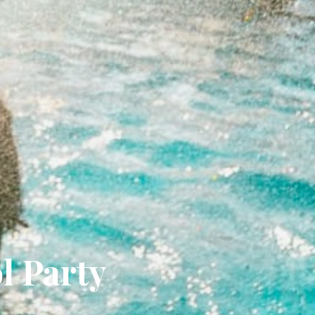
l Party