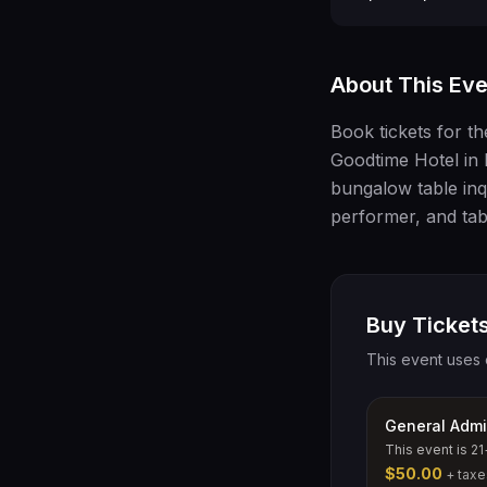
About This Eve
Book tickets for t
Goodtime Hotel in 
bungalow table inqu
performer, and tab
Buy Tickets
This event uses 
General Admi
This event is 21
$50.00
+ taxe