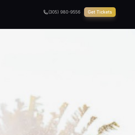
(305) 980-9556
Get Tickets