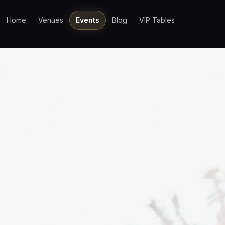
Home
Venues
Events
Blog
VIP Tables