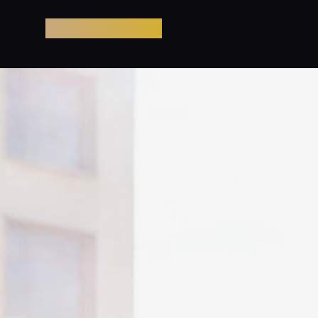
Pool Party Miami