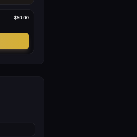
$50.00