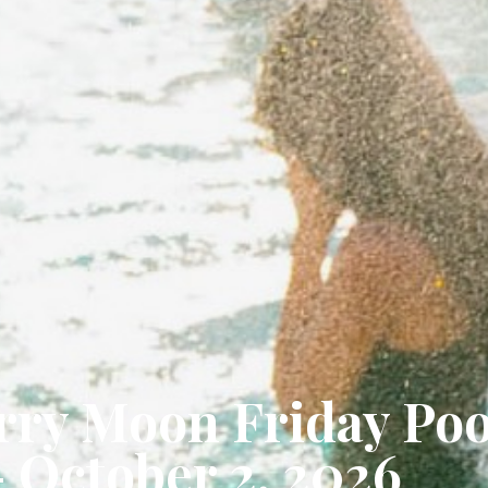
ry Moon Friday Poo
- October 2, 2026