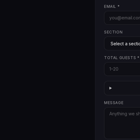
EMAIL
*
SECTION
TOTAL GUESTS
*
MESSAGE