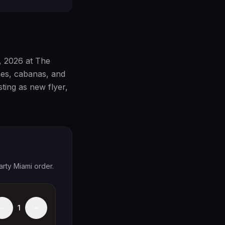
, 2026 at The
hes, cabanas, and
sting as new flyer,
arty Miami order.
−
+
1