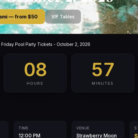
iami — from $50
VIP Tables
Friday Pool Party Tickets - October 2, 2026
08
57
HOURS
MINUTES
TIME
VENUE
S
12:00 PM
Strawberry Moon