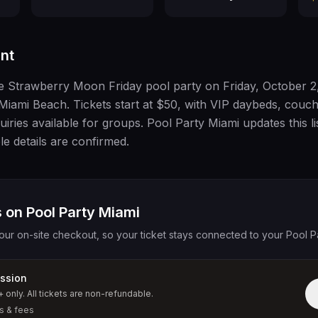
nt
he Strawberry Moon Friday pool party on Friday, October 2
Miami Beach. Tickets start at $50, with VIP daybeds, couc
iries available for groups. Pool Party Miami updates this li
le details are confirmed.
 on Pool Party Miami
our on-site checkout, so your ticket stays connected to your Pool P
ssion
+ only. All tickets are non-refundable.
s & fees