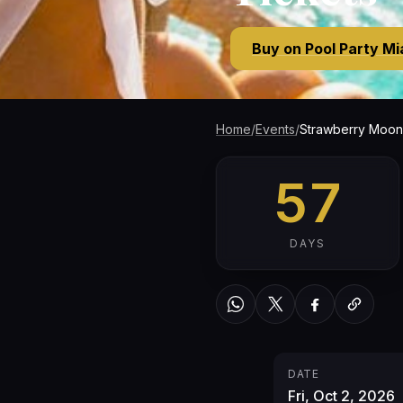
Buy on Pool Party M
Home
/
Events
/
Strawberry Moon 
57
DAYS
WhatsApp
Twitter / X
Facebook
Copy link
DATE
Fri, Oct 2, 2026