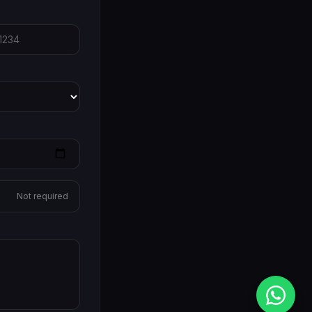
Not required
Me