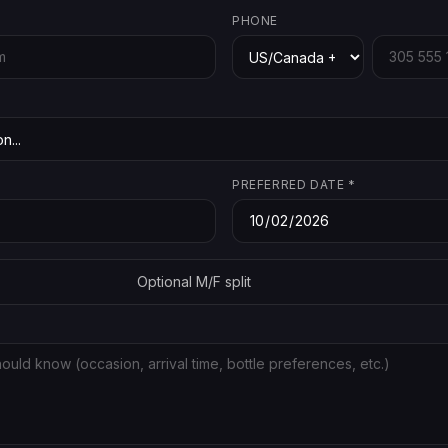
PHONE
PREFERRED DATE
*
Optional M/F split