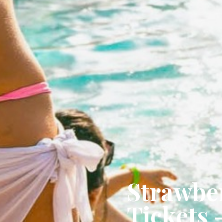
Strawber
Tickets 