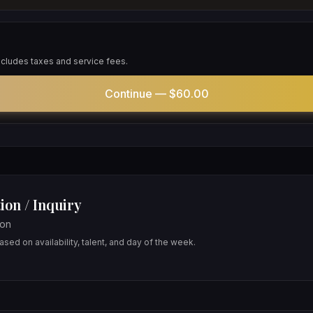
includes taxes and service fees.
Continue —
$60.00
ion / Inquiry
oon
sed on availability, talent, and day of the week.