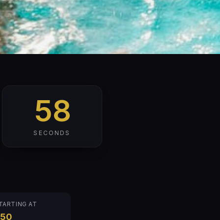
57
SECONDS
TARTING AT
$50