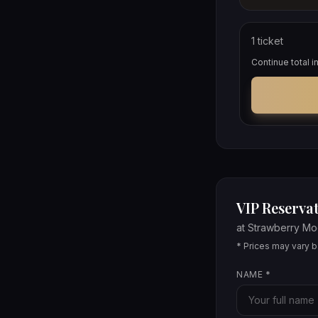
1
ticket
Continue total 
VIP Reservat
at
Strawberry M
* Prices may vary ba
NAME
*