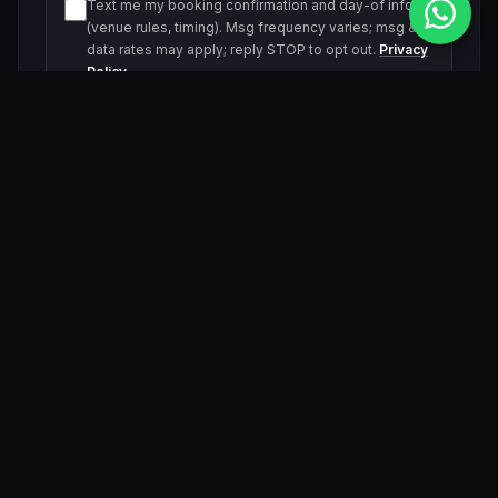
Text me my booking confirmation and day-of info
(venue rules, timing). Msg frequency varies; msg &
data rates may apply; reply STOP to opt out.
Privacy
Policy
Text me about upcoming events and offers. Msg
frequency varies; msg & data rates may apply; reply
STOP to opt out.
Privacy Policy
Submit Inquiry
By submitting, you agree to be contacted by our VIP team.
Related Events & Trending Pool Parties