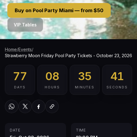
Buy on Pool Party Miami — from $50
VIP Tables
Home
/
Events
/
Strawberry Moon Friday Pool Party Tickets - October 23, 2026
77
08
35
40
DAYS
HOURS
MINUTES
SECONDS
WhatsApp
Twitter / X
Facebook
Copy link
DATE
TIME