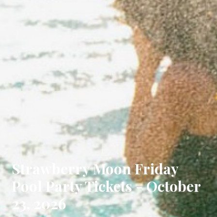
Strawberry Moon Friday
Pool Party Tickets - October
23, 2026