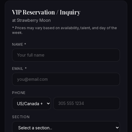
VIP Reservation / Inquiry
at
Strawberry Moon
* Prices may vary based on availability, talent, and day of the
week.
NAME
*
EMAIL
*
PHONE
SECTION