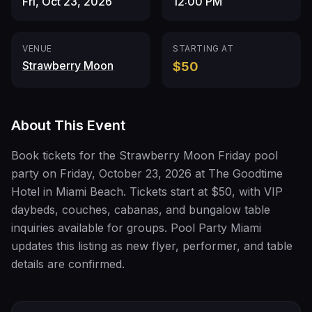
Fri, Oct 23, 2026
12:00 PM
VENUE
STARTING AT
Strawberry Moon
$50
About This Event
Book tickets for the Strawberry Moon Friday pool
party on Friday, October 23, 2026 at The Goodtime
Hotel in Miami Beach. Tickets start at $50, with VIP
daybeds, couches, cabanas, and bungalow table
inquiries available for groups. Pool Party Miami
updates this listing as new flyer, performer, and table
details are confirmed.