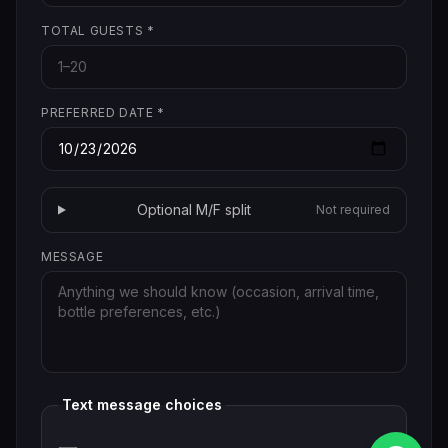
TOTAL GUESTS
*
PREFERRED DATE
*
Optional M/F split
Not required
MESSAGE
Text message choices