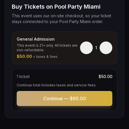
Buy Tickets on Pool Party Miami
This event uses our on-site checkout, so your ticket
stays connected to your Pool Party Miami order.
General Admission
This event is 21+ only. All tickets are
−
+
1
non-refundable.
$50.00
+ taxes & fees
1
ticket
$50.00
Continue total includes taxes and service fees.
Continue —
$60.00