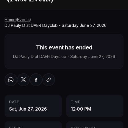
Home
/
Events
/
DJ Pauly D at DAER Dayclub - Saturday June 27, 2026
This event has ended
DJ Pauly D at DAER Dayclub - Saturday June 27, 2026
WhatsApp
Twitter / X
Facebook
Copy link
DATE
TIME
Sat, Jun 27, 2026
12:00 PM