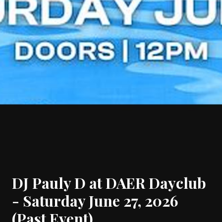
DJ Pauly D at DAER Dayclub
- Saturday June 27, 2026
(Past Event)