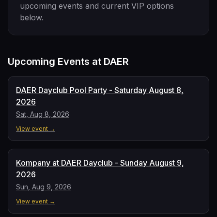
upcoming events and current VIP options
below.
Upcoming Events at
DAER
DAER Dayclub Pool Party - Saturday August 8,
2026
Sat, Aug 8, 2026
View event →
Kompany at DAER Dayclub - Sunday August 9,
2026
Sun, Aug 9, 2026
View event →