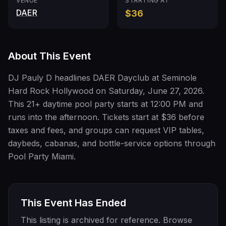
VENUE
STARTING AT
DAER
$36
About This Event
DJ Pauly D headlines DAER Dayclub at Seminole
Hard Rock Hollywood on Saturday, June 27, 2026.
This 21+ daytime pool party starts at 12:00 PM and
runs into the afternoon. Tickets start at $36 before
taxes and fees, and groups can request VIP tables,
daybeds, cabanas, and bottle-service options through
Pool Party Miami.
This Event Has Ended
This listing is archived for reference. Browse