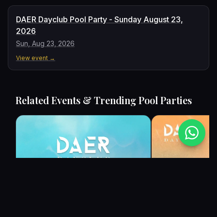
DAER Dayclub Pool Party - Sunday August 23,
2026
Sun, Aug 23, 2026
View event →
Related Events & Trending Pool Parties