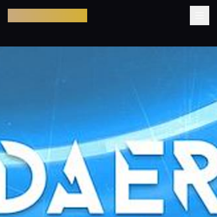
Pool Party Miami