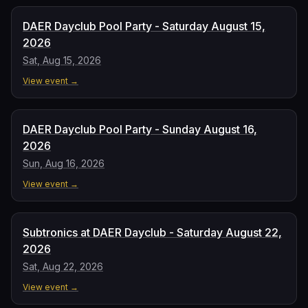
DAER Dayclub Pool Party - Saturday August 15,
2026
Sat, Aug 15, 2026
View event →
DAER Dayclub Pool Party - Sunday August 16,
2026
Sun, Aug 16, 2026
View event →
Subtronics at DAER Dayclub - Saturday August 22,
2026
Sat, Aug 22, 2026
View event →