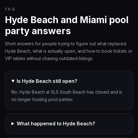
FAQ
Hyde Beach and Miami pool
party answers
Short answers for people trying to figure out what replaced
Hyde Beach, what is actually open, and how to book tickets or
VIP tables without chasing outdated listings.
Is Hyde Beach still open?
No. Hyde Beach at SLS South Beach has closed and is
no longer hosting pool parties.
What happened to Hyde Beach?