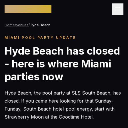
Pool Party Miami
Home
/
Venues
/
Hyde Beach
MIAMI POOL PARTY UPDATE
Hyde Beach has closed
- here is where Miami
parties now
Hyde Beach, the pool party at SLS South Beach, has
closed. If you came here looking for that Sunday-
Funday, South Beach hotel-pool energy, start with
Strawberry Moon at the Goodtime Hotel.