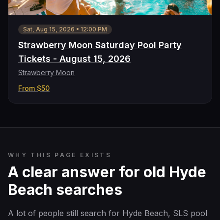
Sat, Aug 15, 2026
•
12:00 PM
Strawberry Moon Saturday Pool Party
Tickets - August 15, 2026
Strawberry Moon
From
$50
WHY THIS PAGE EXISTS
A clear answer for old Hyde
Beach searches
A lot of people still search for Hyde Beach, SLS pool