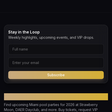
Stay in the Loop
Weekly highlights, upcoming events, and VIP drops.
Subscribe
Pool Party Miami
Find upcoming Miami pool parties for 2026 at Strawberry
Moon, DAER Dayclub, and more. Buy tickets, request VIP