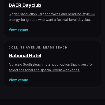
DAER Dayclub
Bigger production, larger crowds and headline-style DJ
energy for groups who want a festival-level dayclub.
View venue
COLLINS AVENUE, MIAMI BEACH
National Hotel
A classic South Beach hotel pool option that is best for
select seasonal and special-event weekends.
View venue