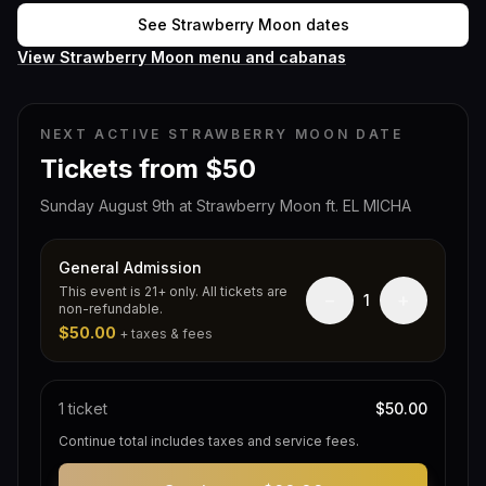
See Strawberry Moon dates
View Strawberry Moon menu and cabanas
NEXT ACTIVE STRAWBERRY MOON DATE
Tickets from $50
Sunday August 9th at Strawberry Moon ft. EL MICHA
General Admission
This event is 21+ only. All tickets are
−
+
1
non-refundable.
$50.00
+ taxes & fees
1
ticket
$50.00
Continue total includes taxes and service fees.