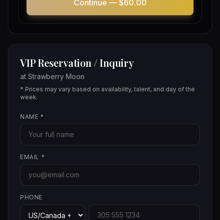
Continue —
$60.00
VIP Reservation / Inquiry
at
Strawberry Moon
* Prices may vary based on availability, talent, and day of the
week.
NAME
*
EMAIL
*
PHONE