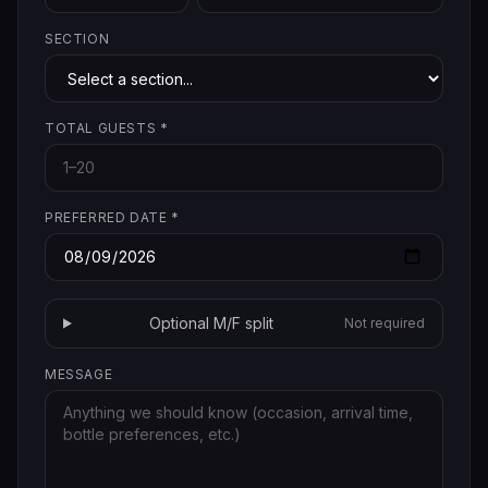
SECTION
TOTAL GUESTS
*
PREFERRED DATE
*
Optional M/F split
Not required
MESSAGE