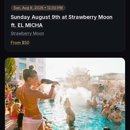
Sun, Aug 9, 2026
•
12:00 PM
Sunday August 9th at Strawberry Moon
ft. EL MICHA
Strawberry Moon
From
$50