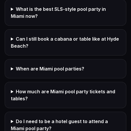
What is the best SLS-style pool party in
Miami now?
Can I still book a cabana or table like at Hyde
Beach?
When are Miami pool parties?
How much are Miami pool party tickets and
tables?
Do I need to be a hotel guest to attend a
Miami pool party?