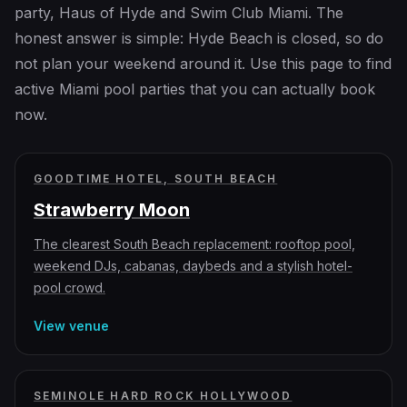
party, Haus of Hyde and Swim Club Miami. The
honest answer is simple: Hyde Beach is closed, so do
not plan your weekend around it. Use this page to find
active Miami pool parties that you can actually book
now.
GOODTIME HOTEL, SOUTH BEACH
Strawberry Moon
The clearest South Beach replacement: rooftop pool,
weekend DJs, cabanas, daybeds and a stylish hotel-
pool crowd.
View venue
SEMINOLE HARD ROCK HOLLYWOOD