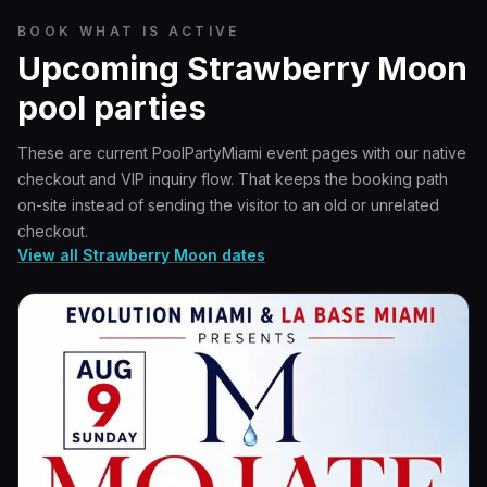
BOOK WHAT IS ACTIVE
Upcoming Strawberry Moon
pool parties
These are current PoolPartyMiami event pages with our native
checkout and VIP inquiry flow. That keeps the booking path
on-site instead of sending the visitor to an old or unrelated
checkout.
View all Strawberry Moon dates