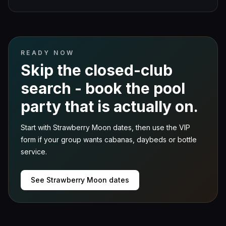
READY NOW
Skip the closed-club
search - book the pool
party that is actually on.
Start with Strawberry Moon dates, then use the VIP
form if your group wants cabanas, daybeds or bottle
service.
See Strawberry Moon dates