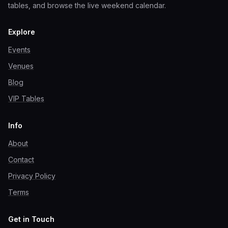
tables, and browse the live weekend calendar.
Explore
Events
Venues
Blog
VIP Tables
Info
About
Contact
Privacy Policy
Terms
Get in Touch