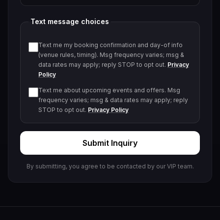
Text message choices
Text me my booking confirmation and day-of info
(venue rules, timing). Msg frequency varies; msg &
data rates may apply; reply STOP to opt out.
Privacy
Policy
Text me about upcoming events and offers. Msg
frequency varies; msg & data rates may apply; reply
STOP to opt out.
Privacy Policy
Submit Inquiry
By submitting, you agree to be contacted by our VIP team.