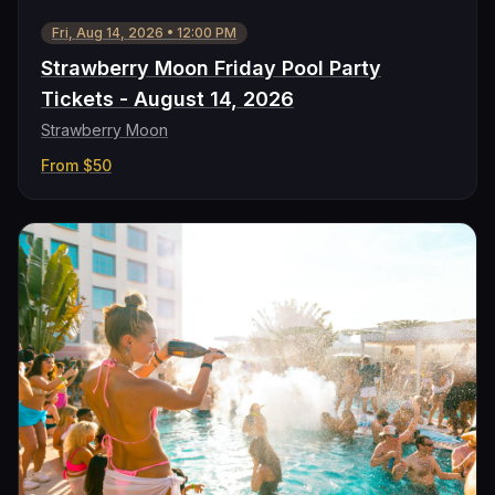
Fri, Aug 14, 2026
•
12:00 PM
Strawberry Moon Friday Pool Party
Tickets - August 14, 2026
Strawberry Moon
From
$50